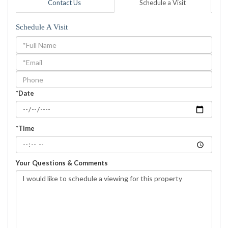
Contact Us
Schedule a Visit
Schedule A Visit
Schedule
a
Visit
*Date
*Time
Your Questions & Comments