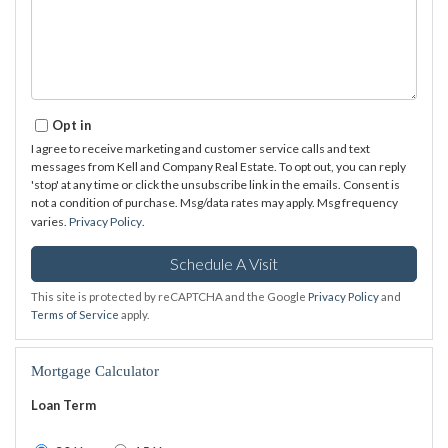
Opt in
I agree to receive marketing and customer service calls and text
messages from Kell and Company Real Estate. To opt out, you can reply
'stop' at any time or click the unsubscribe link in the emails. Consent is
not a condition of purchase. Msg/data rates may apply. Msg frequency
varies.
Privacy Policy
.
This site is protected by reCAPTCHA and the Google
Privacy Policy
and
Terms of Service
apply.
Mortgage Calculator
Loan Term