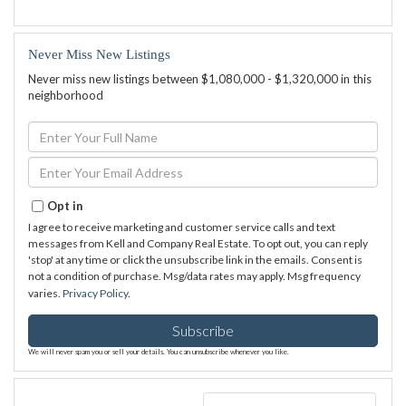
Never Miss New Listings
Never miss new listings between $1,080,000 - $1,320,000 in this
neighborhood
Enter
Full
Name
Enter
Your
Email
Opt in
I agree to receive marketing and customer service calls and text
messages from Kell and Company Real Estate. To opt out, you can reply
'stop' at any time or click the unsubscribe link in the emails. Consent is
not a condition of purchase. Msg/data rates may apply. Msg frequency
varies.
Privacy Policy
.
Subscribe
We will never spam you or sell your details. You can unsubscribe whenever you like.