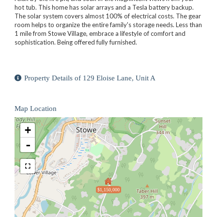
hot tub. This home has solar arrays and a Tesla battery backup.
The solar system covers almost 100% of electrical costs. The gear
room helps to organize the entire family's storage needs. Less than
1 mile from Stowe Village, embrace a lifestyle of comfort and
sophistication. Being offered fully furnished.
Property Details of 129 Eloise Lane, Unit A
Map Location
+
-
$1,150,000