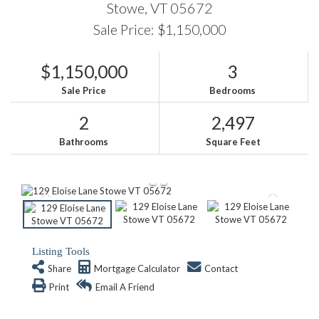
Stowe,
VT
05672
Sale Price: $1,150,000
$1,150,000
3
Sale Price
Bedrooms
2
2,497
Bathrooms
Square Feet
Listing Tools
Share
Mortgage Calculator
Contact
Print
Email A Friend