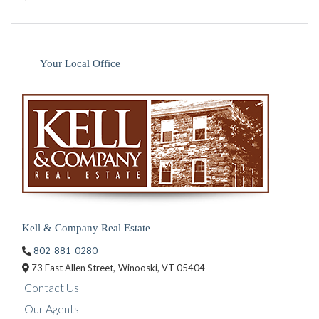
Your Local Office
Kell & Company Real Estate
802-881-0280
73 East Allen Street,
Winooski,
VT
05404
Contact Us
Our Agents