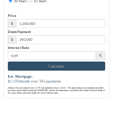
30 Years
15 Years
Price
$
Down Payment
$
Interest Rate
%
Calculate
Est. Mortgage:
6,188
360
$
/month over
payments
Federal 30-year interest rate:
6.69
% last updated on
Aug 6, 2026.
* The above figures are estimates provided
by Union Street Media using the FRED® API, and are not endorsed or certified by the Federal Reserve Bank of
St. Louis. Check with your lender for actual interest rates.