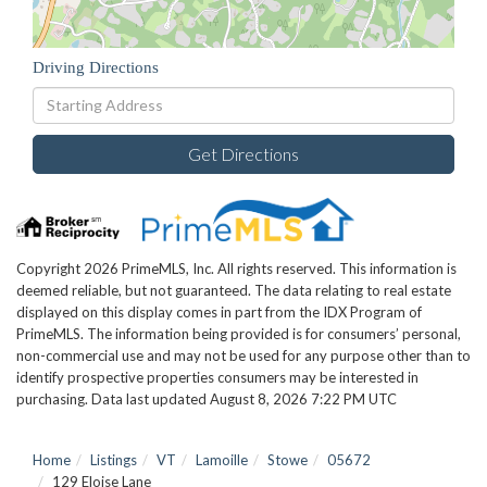
Driving Directions
Driving
Directions
Get Directions
Copyright 2026 PrimeMLS, Inc. All rights reserved. This information is
deemed reliable, but not guaranteed. The data relating to real estate
displayed on this display comes in part from the IDX Program of
PrimeMLS. The information being provided is for consumers’ personal,
non-commercial use and may not be used for any purpose other than to
identify prospective properties consumers may be interested in
purchasing. Data last updated August 8, 2026 7:22 PM UTC
Home
Listings
VT
Lamoille
Stowe
05672
129 Eloise Lane