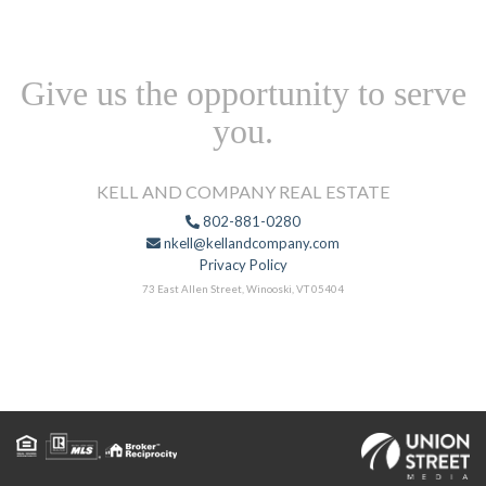
Give us the opportunity to serve
you.
KELL AND COMPANY REAL ESTATE
802-881-0280
nkell@kellandcompany.com
Privacy Policy
73 East Allen Street, Winooski, VT 05404