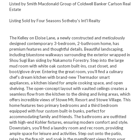
Listed by Smith Macdonald Group of Coldwell Banker Carlson Real
Estate
Listing Sold by Four Seasons Sotheby's Int'l Realty
The Kelley on Eloise Lane, a newly constructed and meticulously
designed contemporary 3-bedroom, 2-bathroom home, has
premium features and thoughtful details. Beautiful landscaping,
including bluestone walkways surrounding the exterior wrapped in
Shou Sugi Ban siding by Nakamoto Forestry. Step into the large
mud room with white oak custom built-ins, coat closet, and
boot/glove dryer. Entering the great room, you'll find a culinary
chef's dream kitchen with brand-new Thermador smart
appliances, a kitchen island for ample cooking space, and open
shelving. The open-concept layout with vaulted ceilings creates a
seamless flow from the kitchen to the dining and living areas, which
offers incredible views of Stowe Mt. Resort and Stowe Village. This
home features two primary bedrooms and a third bedroom
equipped with four custom built-in bunks, perfect for
accommodating family and friends. The bathrooms are outfitted
with high-end Kohler fixtures, ensuring modern comfort and style.
Downstairs, you'll find a laundry room and rec room, providing
ample space for leisure and activities. Step out onto the patio,
relax by the fire pit, and soak in the magnificent views from your