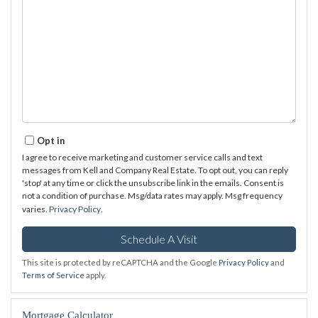
Opt in
I agree to receive marketing and customer service calls and text
messages from Kell and Company Real Estate. To opt out, you can reply
'stop' at any time or click the unsubscribe link in the emails. Consent is
not a condition of purchase. Msg/data rates may apply. Msg frequency
varies.
Privacy Policy
.
This site is protected by reCAPTCHA and the Google
Privacy Policy
and
Terms of Service
apply.
Mortgage Calculator