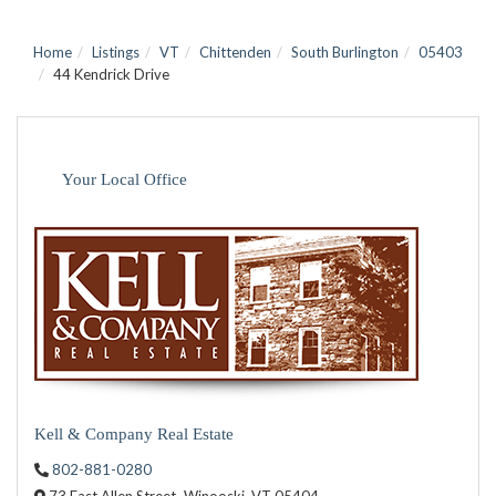
Home
Listings
VT
Chittenden
South Burlington
05403
44 Kendrick Drive
Your Local Office
Kell & Company Real Estate
802-881-0280