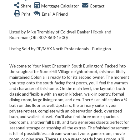
Share
Mortgage Calculator
Contact
Print
Email A Friend
Listed by Mike Trombley of Coldwell Banker Hickok and
Boardman (Off: 802-863-1500)
Listing Sold by RE/MAX North Professionals - Burlington
Welcome to Your Next Chapter in South Burlington! Tucked into
the sought-after Stone Hill Village neighborhood, this beautifully
maintained Colonial is ready to for its second owner. The moment
you step onto the south-facing front porch, you'll feel the warmth
and character of this home. On the main level, the layout is both
classic and flexible with an eat-in kitchen, walk-in pantry, formal
dining room, large living room, and den. There's an office plus a ¾
bath on this floor as well. Upstairs, the primary suite is your
private retreat, complete with an observation deck, oversized
bath, and walk-in closet. You'll also find three more spacious
bedrooms, another full bath, and two generous closets perfect for
seasonal storage or stashing all the extras. The finished basement
is full of possibilities: a dream workout zone, game room, movie
room, or play area. There's also a guest-ready bonus room, a ¾