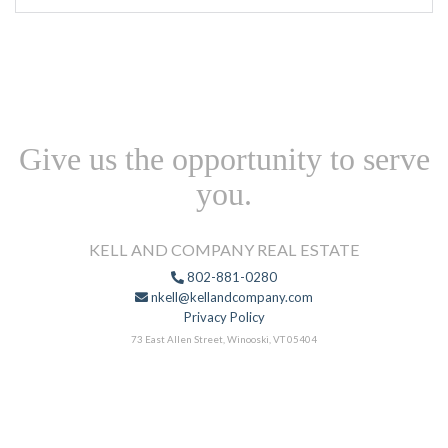
Give us the opportunity to serve
you.
KELL AND COMPANY REAL ESTATE
802-881-0280
nkell@kellandcompany.com
Privacy Policy
73 East Allen Street, Winooski, VT 05404