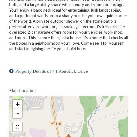
bath, and a large utility space with laundry and room for storage.
You'll enjoy a back deck ideal for entertaining, lush landscaping,
and a path that winds up to a shady bench - your own quiet corner
of the world. A private outdoor shower on the stone patio is
perfect after yard work or just soaking in Vermont's fresh air. The
oversized 2-car garage offers room for your vehicles, workshop,
and more. This is more than just a house, it's a home that checks all
the boxes in a neighborhood you'll love. Come see it for yourself
and start imagining the life you'll build here.
Property Details of 44 Kendrick Drive
Map Location
+
-