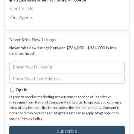
73 East Allen Street,
Winooski,
VT
05404
Contact Us
Our Agents
Never Miss New Listings
Never miss new listings between $764,000 - $934,000 in this
neighborhood
Enter
Full
Name
Enter
Your
Email
Opt in
I agree to receive marketing and customer service calls and text
messages from Kell and Company Real Estate. To opt out, you can reply
'stop' at any time or click the unsubscribe link in the emails. Consent is
not a condition of purchase. Msg/data rates may apply. Msg frequency
varies.
Privacy Policy
.
Subscribe