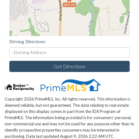
$890,000
Driving Directions
Driving
Directions
Get Directions
Copyright 2026 PrimeMLS, Inc. All rights reserved. This information is
deemed reliable, but not guaranteed. The data relating to real estate
displayed on this display comes in part from the IDX Program of
PrimeMLS. The information being provided is for consumers’ personal,
non-commercial use and may not be used for any purpose other than to
identify prospective properties consumers may be interested in
purchasing. Data last updated August 9, 2026 2:22 AM UTC