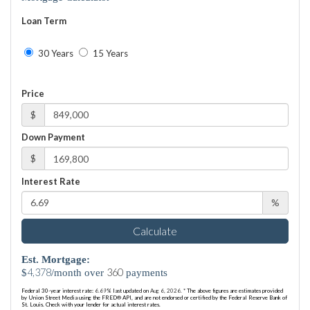
Loan Term
30 Years
15 Years
Price
$
Down Payment
$
Interest Rate
%
Calculate
Est. Mortgage:
4,378
360
$
/month over
payments
Federal 30-year interest rate:
6.69
% last updated on
Aug 6, 2026.
* The above figures are estimates provided
by Union Street Media using the FRED® API, and are not endorsed or certified by the Federal Reserve Bank of
St. Louis. Check with your lender for actual interest rates.