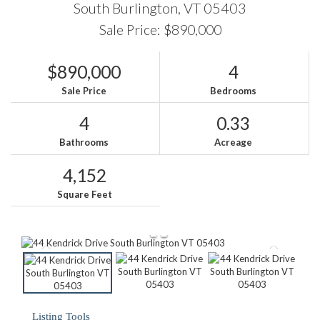
South Burlington,
VT
05403
Sale Price: $890,000
$890,000
4
Sale Price
Bedrooms
4
0.33
Bathrooms
Acreage
4,152
Square Feet
Listing Tools