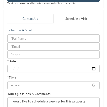
We will never spam you or sell your details. You can unsubscribe whenever you like.
Contact Us
Schedule a Visit
Schedule A Visit
Schedule
a
Visit
*Date
*Time
Your Questions & Comments