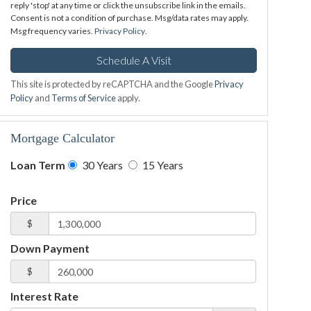
reply 'stop' at any time or click the unsubscribe link in the emails.
Consent is not a condition of purchase. Msg/data rates may apply.
Msg frequency varies.
Privacy Policy
.
This site is protected by reCAPTCHA and the Google
Privacy
Policy
and
Terms of Service
apply.
Mortgage Calculator
Loan Term
30 Years
15 Years
Price
$
Down Payment
$
Interest Rate