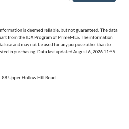
information is deemed reliable, but not guaranteed. The data
in part from the IDX Program of PrimeMLS. The information
al use and may not be used for any purpose other than to
sted in purchasing. Data last updated August 6, 2026 11:55
88 Upper Hollow Hill Road