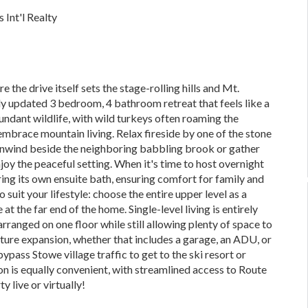
 Int'l Realty
 the drive itself sets the stage-rolling hills and Mt.
 updated 3 bedroom, 4 bathroom retreat that feels like a
dant wildlife, with wild turkeys often roaming the
embrace mountain living. Relax fireside by one of the stone
 unwind beside the neighboring babbling brook or gather
oy the peaceful setting. When it's time to host overnight
ing its own ensuite bath, ensuring comfort for family and
o suit your lifestyle: choose the entire upper level as a
at the far end of the home. Single-level living is entirely
arranged on one floor while still allowing plenty of space to
future expansion, whether that includes a garage, an ADU, or
ypass Stowe village traffic to get to the ski resort or
 is equally convenient, with streamlined access to Route
 live or virtually!