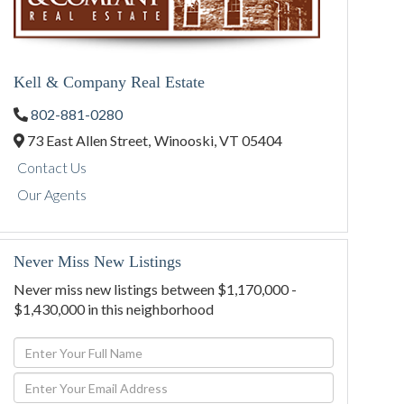
Kell & Company Real Estate
802-881-0280
73 East Allen Street,
Winooski,
VT
05404
Contact Us
Our Agents
Never Miss New Listings
Never miss new listings between $1,170,000 -
$1,430,000 in this neighborhood
Enter
Full
Enter
Name
Your