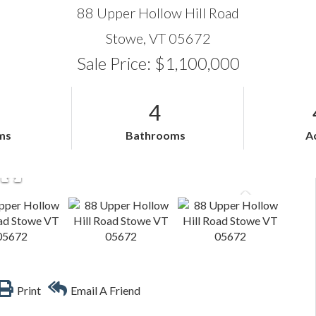
88 Upper Hollow Hill Road
Stowe,
VT
05672
Sale Price: $1,100,000
4
ms
Bathrooms
A
Print
Email A Friend