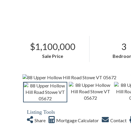
$1,100,000
3
Sale Price
Bedroo
Listing Tools
Share
Mortgage Calculator
Contact