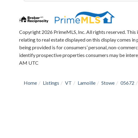
Directions
Copyright 2026 PrimeMLS, Inc. All rights reserved. This 
relating to real estate displayed on this display comes 
being provided is for consumers’ personal, non-commerci
identify prospective properties consumers may be intere
AM UTC
Home
Listings
VT
Lamoille
Stowe
05672