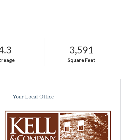
4.3
3,591
creage
Square Feet
Your Local Office