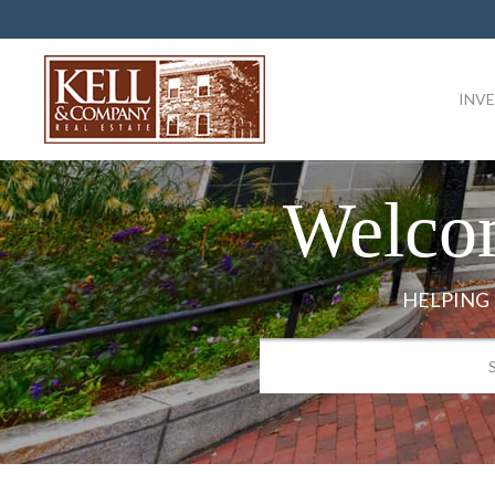
INV
Welco