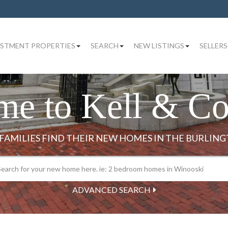
ESTMENT PROPERTIES
SEARCH
NEW LISTINGS
SELLERS
me to Kell & C
ADVANCED SEARCH