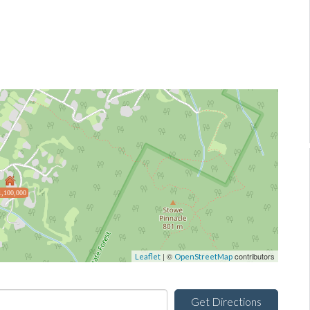
1,100,000
| ©
contributors
Leaflet
OpenStreetMap
Get Directions