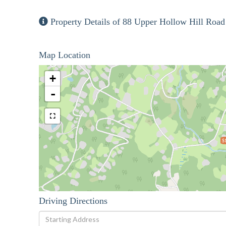
Property Details of 88 Upper Hollow Hill Road
Map Location
+
-
$
Driving Directions
Driving