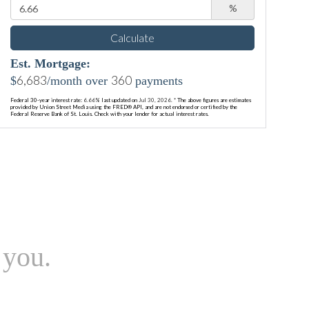
%
Calculate
Est. Mortgage:
6,683
360
$
/month over
payments
Federal 30-year interest rate:
6.66
% last updated on
Jul 30, 2026.
* The above figures are estimates
provided by Union Street Media using the FRED® API, and are not endorsed or certified by the
Federal Reserve Bank of St. Louis. Check with your lender for actual interest rates.
 you.