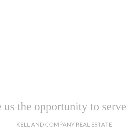
 us the opportunity to serve
KELL AND COMPANY REAL ESTATE