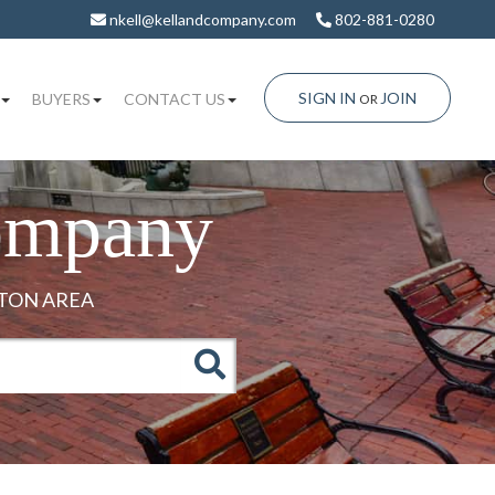
nkell@kellandcompany.com
802-881-0280
SIGN IN
JOIN
BUYERS
CONTACT US
OR
ompany