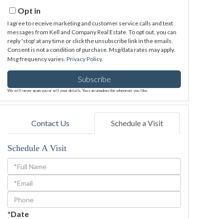
Email
Opt in
I agree to receive marketing and customer service calls and text
messages from Kell and Company Real Estate. To opt out, you can
reply 'stop' at any time or click the unsubscribe link in the emails.
Consent is not a condition of purchase. Msg/data rates may apply.
Msg frequency varies.
Privacy Policy
.
Subscribe
We will never spam you or sell your details. You can unsubscribe whenever you like.
Contact Us
Schedule a Visit
Schedule A Visit
Schedule
a
Visit
*Date