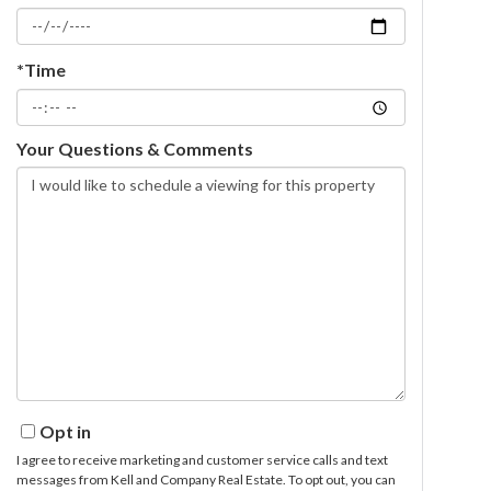
*Time
Your Questions & Comments
Opt in
I agree to receive marketing and customer service calls and text
messages from Kell and Company Real Estate. To opt out, you can