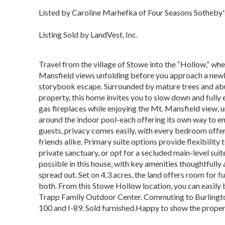
Listed by Caroline Marhefka of Four Seasons Sotheby's
Listing Sold by LandVest, Inc.
Travel from the village of Stowe into the “Hollow,” where
Mansfield views unfolding before you approach a newly
storybook escape. Surrounded by mature trees and abun
property, this home invites you to slow down and fully 
gas fireplaces while enjoying the Mt. Mansfield view,
around the indoor pool-each offering its own way to enj
guests, privacy comes easily, with every bedroom offer
friends alike. Primary suite options provide flexibility t
private sanctuary, or opt for a secluded main-level suite 
possible in this house, with key amenities thoughtfully 
spread out. Set on 4.3 acres, the land offers room for 
both. From this Stowe Hollow location, you can easily b
Trapp Family Outdoor Center. Commuting to Burlington
100 and I-89. Sold furnished.Happy to show the property