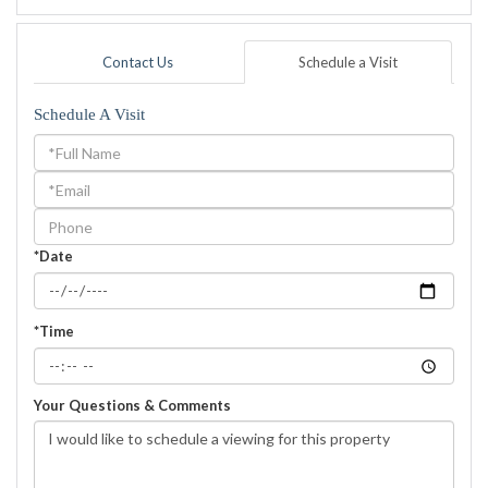
Contact Us
Schedule a Visit
Schedule A Visit
Schedule
a
Visit
*Date
*Time
Your Questions & Comments