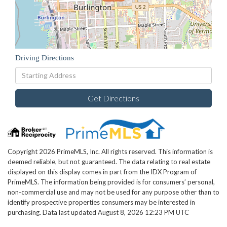
Driving Directions
Driving
Directions
Get Directions
Copyright 2026 PrimeMLS, Inc. All rights reserved. This information is
deemed reliable, but not guaranteed. The data relating to real estate
displayed on this display comes in part from the IDX Program of
PrimeMLS. The information being provided is for consumers’ personal,
non-commercial use and may not be used for any purpose other than to
identify prospective properties consumers may be interested in
purchasing. Data last updated August 8, 2026 12:23 PM UTC