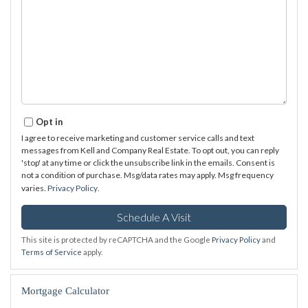
Opt in
I agree to receive marketing and customer service calls and text
messages from Kell and Company Real Estate. To opt out, you can reply
'stop' at any time or click the unsubscribe link in the emails. Consent is
not a condition of purchase. Msg/data rates may apply. Msg frequency
varies.
Privacy Policy
.
This site is protected by reCAPTCHA and the Google
Privacy Policy
and
Terms of Service
apply.
Mortgage Calculator