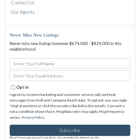
Contact Us
Our Agents
Never Miss New Listings
Never miss new listings between $674,000 - $824,000 in this
neighborhood
Enter
Full
Name
Enter
Your
Email
Opt in
I agree to receive marketing and customer service calls and text
messages from Kell and Company Real Estate. To opt out, you can reply
'stop' at any time or click the unsubscribe link in the emails. Consent is
not a condition of purchase. Msg/data rates may apply. Msg frequency
varies.
Privacy Policy
.
Subscribe
We will never spam you or sell your details. You can unsubscribe whenever you like.