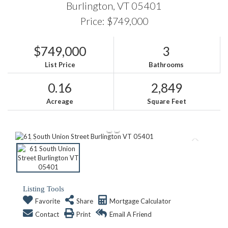
Burlington,
VT
05401
Price: $749,000
$749,000
3
List Price
Bathrooms
0.16
2,849
Acreage
Square Feet
Listing Tools
Favorite
Share
Mortgage Calculator
Contact
Print
Email A Friend