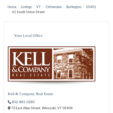
Home
Listings
VT
Chittenden
Burlington
05401
61 South Union Street
Your Local Office
Kell & Company Real Estate
802-881-0280
73 East Allen Street,
Winooski,
VT
05404