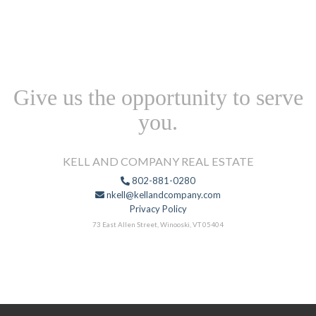
Give us the opportunity to serve
you.
KELL AND COMPANY REAL ESTATE
802-881-0280
nkell@kellandcompany.com
Privacy Policy
73 East Allen Street, Winooski, VT 05404