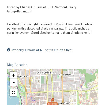
Listed by Charles C. Burns of BHHS Vermont Realty
Group/Burlington
Excellent location right between UVM and downtown. Loads of
parking with a detached single car garage. The building has a
sprinkler system. Good sized units make them simple to rent!
Property Details of 61 South Union Street
Map Location
+
-
$749,000