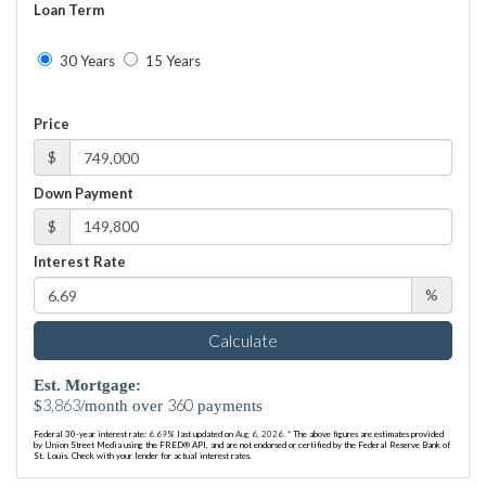
Loan Term
30 Years
15 Years
Price
$
Down Payment
$
Interest Rate
%
Calculate
Est. Mortgage:
3,863
360
$
/month over
payments
Federal 30-year interest rate:
6.69
% last updated on
Aug 6, 2026.
* The above figures are estimates provided
by Union Street Media using the FRED® API, and are not endorsed or certified by the Federal Reserve Bank of
St. Louis. Check with your lender for actual interest rates.