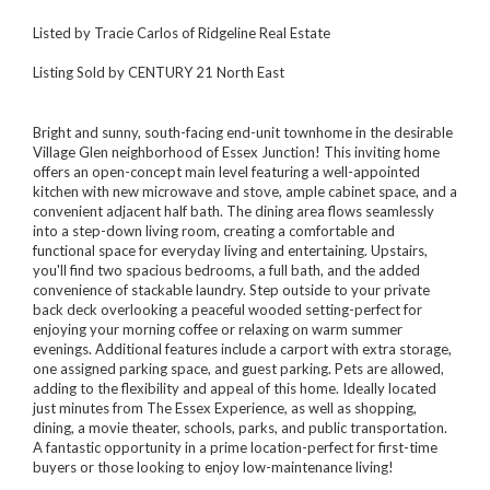
Listed by Tracie Carlos of Ridgeline Real Estate
Listing Sold by CENTURY 21 North East
Bright and sunny, south-facing end-unit townhome in the desirable
Village Glen neighborhood of Essex Junction! This inviting home
offers an open-concept main level featuring a well-appointed
kitchen with new microwave and stove, ample cabinet space, and a
convenient adjacent half bath. The dining area flows seamlessly
into a step-down living room, creating a comfortable and
functional space for everyday living and entertaining. Upstairs,
you'll find two spacious bedrooms, a full bath, and the added
convenience of stackable laundry. Step outside to your private
back deck overlooking a peaceful wooded setting-perfect for
enjoying your morning coffee or relaxing on warm summer
evenings. Additional features include a carport with extra storage,
one assigned parking space, and guest parking. Pets are allowed,
adding to the flexibility and appeal of this home. Ideally located
just minutes from The Essex Experience, as well as shopping,
dining, a movie theater, schools, parks, and public transportation.
A fantastic opportunity in a prime location-perfect for first-time
buyers or those looking to enjoy low-maintenance living!