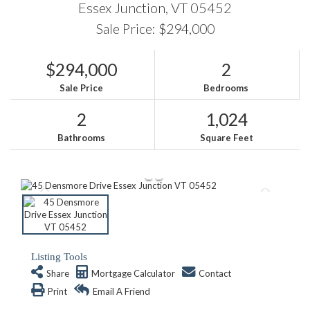
Essex Junction,
VT
05452
Sale Price: $294,000
$294,000
2
Sale Price
Bedrooms
2
1,024
Bathrooms
Square Feet
Listing Tools
Share
Mortgage Calculator
Contact
Print
Email A Friend