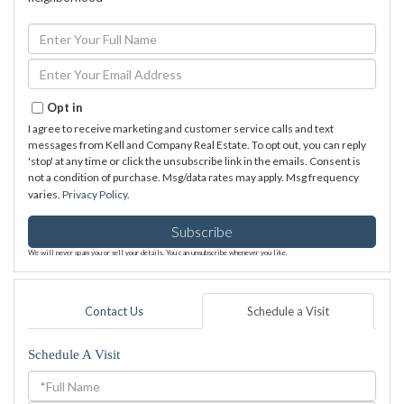
Enter
Full
Name
Enter
Your
Email
Opt in
I agree to receive marketing and customer service calls and text
messages from Kell and Company Real Estate. To opt out, you can reply
'stop' at any time or click the unsubscribe link in the emails. Consent is
not a condition of purchase. Msg/data rates may apply. Msg frequency
varies.
Privacy Policy
.
Subscribe
We will never spam you or sell your details. You can unsubscribe whenever you like.
Contact Us
Schedule a Visit
Schedule A Visit
Schedule