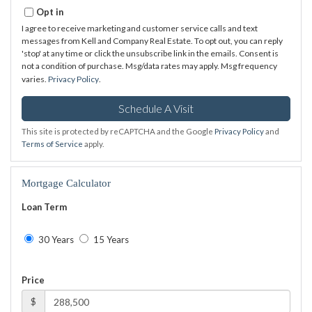
Opt in
I agree to receive marketing and customer service calls and text
messages from Kell and Company Real Estate. To opt out, you can reply
'stop' at any time or click the unsubscribe link in the emails. Consent is
not a condition of purchase. Msg/data rates may apply. Msg frequency
varies.
Privacy Policy
.
This site is protected by reCAPTCHA and the Google
Privacy Policy
and
Terms of Service
apply.
Mortgage Calculator
Loan Term
30 Years
15 Years
Price
$