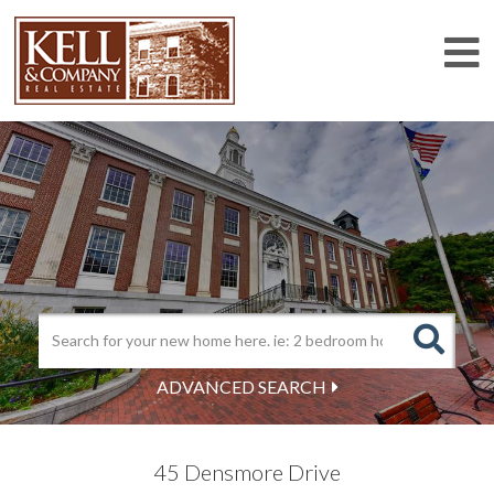
M
ADVANCED SEARCH
45 Densmore Drive