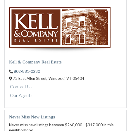
Kell & Company Real Estate
802-881-0280
73 East Allen Street,
Winooski,
VT
05404
Contact Us
Our Agents
Never Miss New Listings
Never miss new listings between $260,000 - $317,000 in this
neighborhood