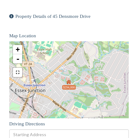
Property Details of 45 Densmore Drive
Map Location
+
-
$294,000
Driving Directions
Driving
Directions