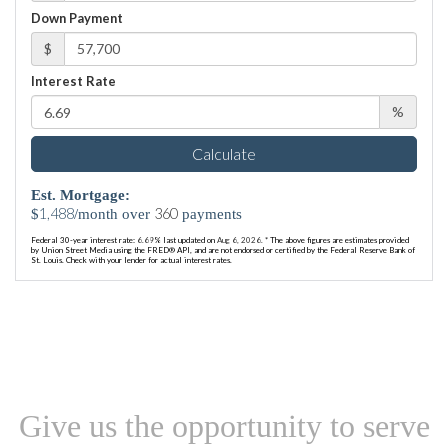
Down Payment
$
Interest Rate
%
Calculate
Est. Mortgage:
1,488
360
$
/month over
payments
Federal 30-year interest rate:
6.69
% last updated on
Aug 6, 2026.
* The above figures are estimates provided
by Union Street Media using the FRED® API, and are not endorsed or certified by the Federal Reserve Bank of
St. Louis. Check with your lender for actual interest rates.
Give us the opportunity to serve