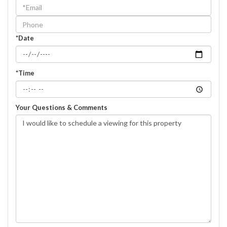
a
Visit
*Date
*Time
Your Questions & Comments