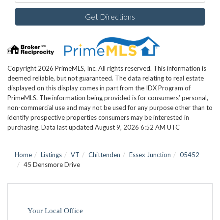
Get Directions
Copyright 2026 PrimeMLS, Inc. All rights reserved. This information is
deemed reliable, but not guaranteed. The data relating to real estate
displayed on this display comes in part from the IDX Program of
PrimeMLS. The information being provided is for consumers’ personal,
non-commercial use and may not be used for any purpose other than to
identify prospective properties consumers may be interested in
purchasing. Data last updated August 9, 2026 6:52 AM UTC
Home
Listings
VT
Chittenden
Essex Junction
05452
45 Densmore Drive
Your Local Office