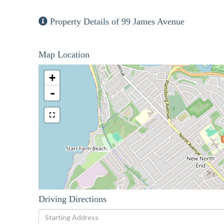
Property Details of 99 James Avenue
Map Location
+
-
Driving Directions
Driving