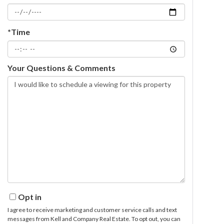
*Time
Your Questions & Comments
Opt in
I agree to receive marketing and customer service calls and text
messages from Kell and Company Real Estate. To opt out, you can