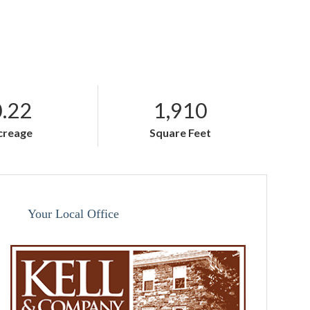
0.22
1,910
creage
Square Feet
Your Local Office