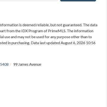
information is deemed reliable, but not guaranteed. The data
in part from the IDX Program of PrimeMLS. The information
al use and may not be used for any purpose other than to
sted in purchasing. Data last updated August 6, 2026 10:56
5408
99 James Avenue