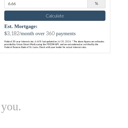
%
Calculate
Est. Mortgage:
3,182
360
$
/month over
payments
Federal 30-year interest rate:
6.66
% last updated on
Jul 30, 2026.
* The above figures are estimates
provided by Union Street Media using the FRED® API, and are not endorsed or certified by the
Federal Reserve Bank of St. Louis. Check with your lender for actual interest rates.
 you.