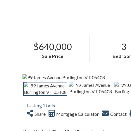
$640,000
3
Sale Price
Bedroo
Listing Tools
Share
Mortgage Calculator
Contact