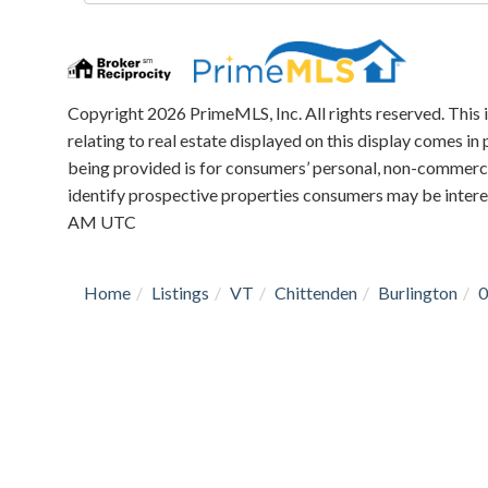
Directions
Copyright 2026 PrimeMLS, Inc. All rights reserved. This 
relating to real estate displayed on this display comes 
being provided is for consumers’ personal, non-commerci
identify prospective properties consumers may be intere
AM UTC
Home
Listings
VT
Chittenden
Burlington
0