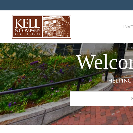
INV
Welco