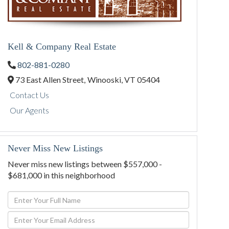
Kell & Company Real Estate
802-881-0280
73 East Allen Street,
Winooski,
VT
05404
Contact Us
Our Agents
Never Miss New Listings
Never miss new listings between $557,000 -
$681,000 in this neighborhood
Enter
Full
Enter
Name
Your