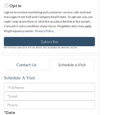
Email
Opt in
I agree to receive marketing and customer service calls and text
messages from Kell and Company Real Estate. To opt out, you can
reply 'stop' at any time or click the unsubscribe link in the emails.
Consent is not a condition of purchase. Msg/data rates may apply.
Msg frequency varies.
Privacy Policy
.
Subscribe
We will never spam you or sell your details. You can unsubscribe whenever you like.
Contact Us
Schedule a Visit
Schedule A Visit
Schedule
a
Visit
*Date