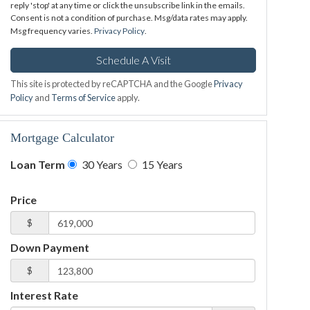
reply 'stop' at any time or click the unsubscribe link in the emails.
Consent is not a condition of purchase. Msg/data rates may apply.
Msg frequency varies.
Privacy Policy
.
This site is protected by reCAPTCHA and the Google
Privacy
Policy
and
Terms of Service
apply.
Mortgage Calculator
Loan Term
30 Years
15 Years
Price
$
Down Payment
$
Interest Rate