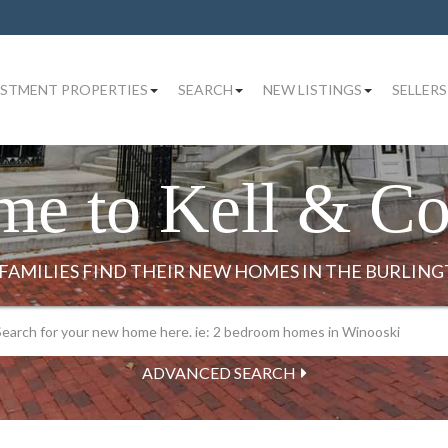
ESTMENT PROPERTIES
SEARCH
NEW LISTINGS
SELLERS
me to Kell & C
ADVANCED SEARCH