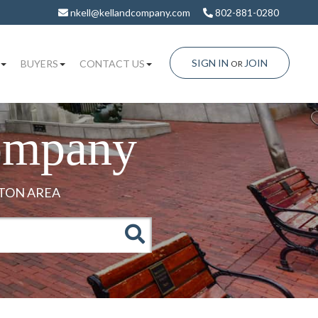
nkell@kellandcompany.com
802-881-0280
SIGN IN
JOIN
BUYERS
CONTACT US
OR
ompany