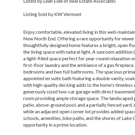
Listed by Leah Eide of Real Estate Associates
Listing Sold by KW Vermont
Enjoy comfortable, elevated living in this well-maintain
New North End. Offering a rare opportunity for newer 
thoughtfully designed home features a bright, open f
the living space with natural light. A sunroom additio
a light-filled space perfect for year-round relaxation o
first-floor laundry and the ambiance of a gas fireplace
bedrooms and two full bathrooms. The spacious primary
appointed en suite bath featuring a double vanity, soa
with high-quality decking adds to the home's timeless a
generously sized two-car garage with direct basement a
room providing ample storage space. The landscaped g
patio, above-ground pool, and a partially fenced yard.
while an adjacent open corner lot provides added space
schools, amenities, bike paths, and the shores of Lake
opportunity in a prime location.