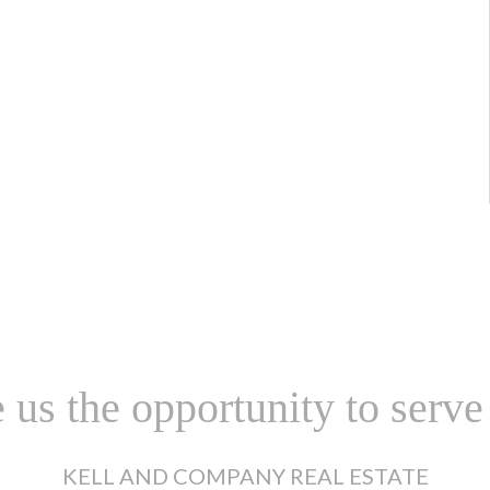
 us the opportunity to serve
KELL AND COMPANY REAL ESTATE