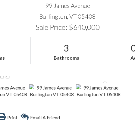
99 James Avenue
Burlington,
VT
05408
Sale Price: $640,000
3
ms
Bathrooms
A
Print
Email A Friend