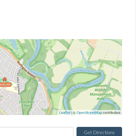
$640,000
| ©
contributors
Leaflet
OpenStreetMap
Get Directions