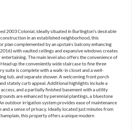
ed 2003 Colonial, ideally situated in Burlington's desirable
construction in an established neighborhood, this
loor plan complemented by an upstairs balcony enhancing
n (2016) with vaulted ceilings and expansive windows creates
r entertaining. The main level also offers the convenience of
. Head up the conveniently wide staircase to fine three
 suite is complete with a walk-in closet and a well-
king tub, and separate shower. A welcoming front porch
nd stately curb appeal. Additional highlights include a
ccess, and a partially finished basement with a utility
rounds are enhanced by perennial plantings, a bluestone
 An outdoor irrigation system provides ease of maintenance
 and a sense of privacy. Ideally located just minutes from
 Champlain, this property offers a unique modern