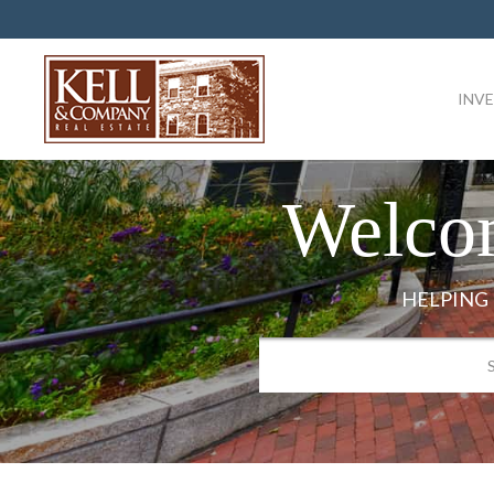
INV
Welco