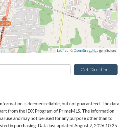
$124,000
| ©
contributors
Leaflet
OpenStreetMap
Get Directions
information is deemed reliable, but not guaranteed. The data
in part from the IDX Program of PrimeMLS. The information
al use and may not be used for any purpose other than to
sted in purchasing. Data last updated August 7, 2026 10:25