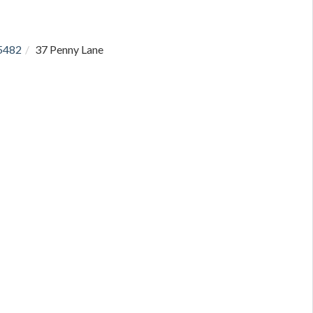
5482
37 Penny Lane