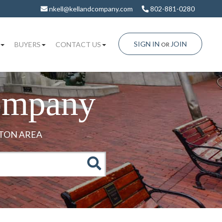
nkell@kellandcompany.com
802-881-0280
SIGN IN
JOIN
BUYERS
CONTACT US
OR
ompany