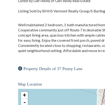
Listed by Geri Reilly of Geri Reilly Real Estate
Listing Sold by BHHS Vermont Realty Group/S Burlin
Well maintained 2 bedroom, 1 bath manufactured home 
Cooperative community just off Route 7 in desirable Sh
concept living area, spacious kitchen with ample cabine
for easy living. Enjoy the covered front porch, paved 
Conveniently located close to shopping, restaurants, sch
quiet neighborhood setting. Affordable and move in rea
Property Details of 37 Penny Lane
Map Location
+
-