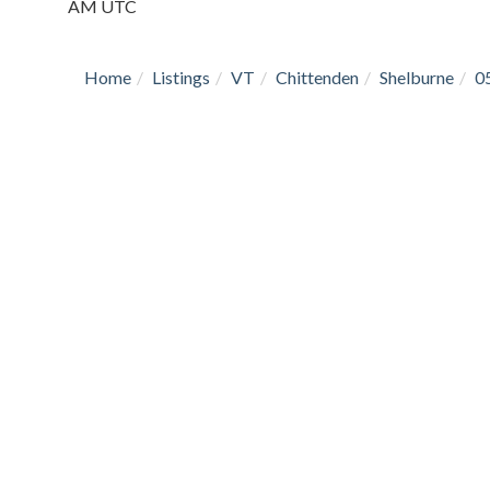
AM UTC
Home
Listings
VT
Chittenden
Shelburne
0