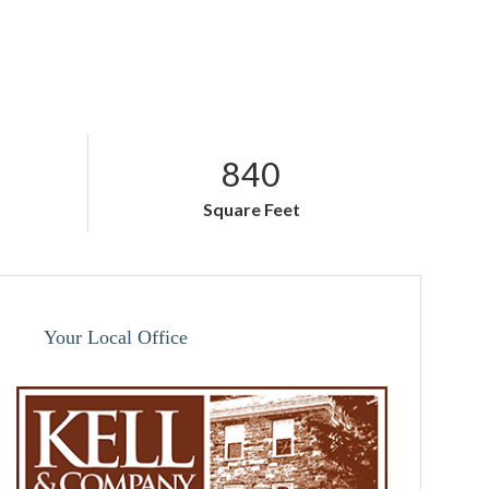
840
Square Feet
Your Local Office