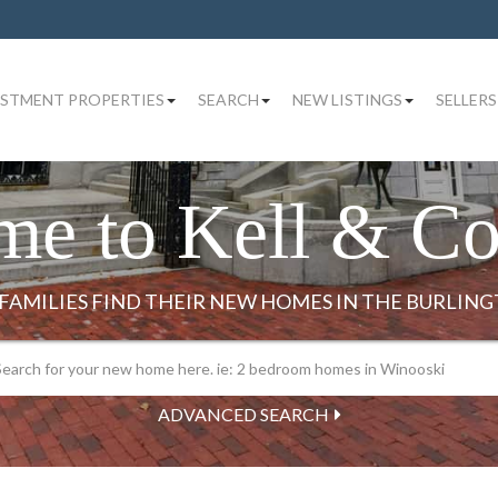
ESTMENT PROPERTIES
SEARCH
NEW LISTINGS
SELLERS
me to Kell & C
ADVANCED SEARCH