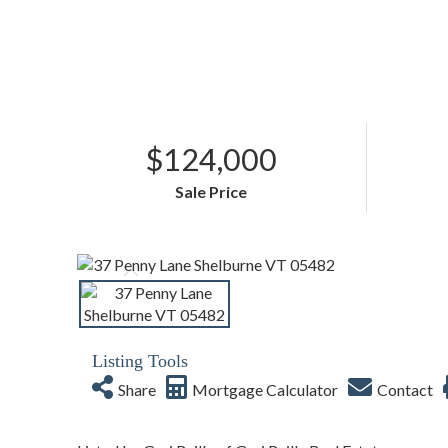
$124,000
Sale Price
Listing Tools
Share
Mortgage Calculator
Contact