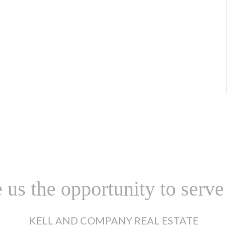
 us the opportunity to serve
KELL AND COMPANY REAL ESTATE