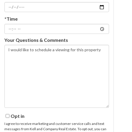
*Time
Your Questions & Comments
Opt in
I agree to receive marketing and customer service calls and text
messages from Kell and Company Real Estate. To opt out, you can