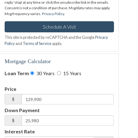
reply 'stop' at any time or click the unsubscribe link in the emails.
Consent is not a condition of purchase. Msg/data rates may apply.
Msg frequency varies.
Privacy Policy
.
This site is protected by reCAPTCHA and the Google
Privacy
Policy
and
Terms of Service
apply.
Mortgage Calculator
Loan Term
30 Years
15 Years
Price
$
Down Payment
$
Interest Rate