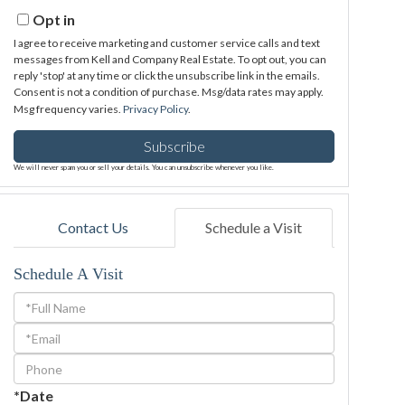
Email
Opt in
I agree to receive marketing and customer service calls and text
messages from Kell and Company Real Estate. To opt out, you can
reply 'stop' at any time or click the unsubscribe link in the emails.
Consent is not a condition of purchase. Msg/data rates may apply.
Msg frequency varies.
Privacy Policy
.
Subscribe
We will never spam you or sell your details. You can unsubscribe whenever you like.
Contact Us
Schedule a Visit
Schedule A Visit
Schedule
a
Visit
*Date