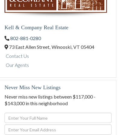
Kell & Company Real Estate
802-881-0280
73 East Allen Street,
Winooski,
VT
05404
Contact Us
Our Agents
Never Miss New Listings
Never miss new listings between $117,000 -
$143,000 in this neighborhood
Enter
Full
Enter
Name
Your