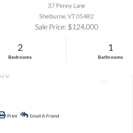
37 Penny Lane
Shelburne,
VT
05482
Sale Price: $124,000
2
1
Bedrooms
Bathrooms
Print
Email A Friend