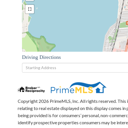
Driving Directions
Driving
Directions
Copyright 2026 PrimeMLS, Inc. All rights reserved. This 
relating to real estate displayed on this display comes 
being provided is for consumers’ personal, non-commerci
identify prospective properties consumers may be intere