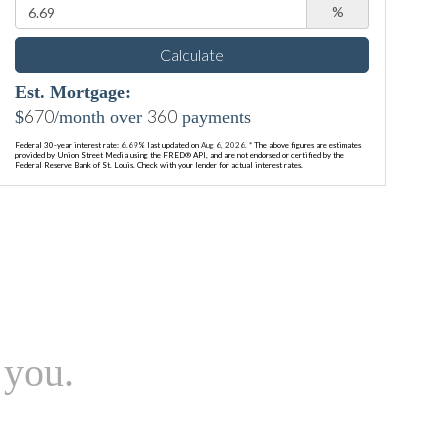
%
Calculate
Est. Mortgage:
670
360
$
/month over
payments
Federal 30-year interest rate:
6.69
% last updated on
Aug 6, 2026.
* The above figures are estimates
provided by Union Street Media using the FRED® API, and are not endorsed or certified by the
Federal Reserve Bank of St. Louis. Check with your lender for actual interest rates.
 you.