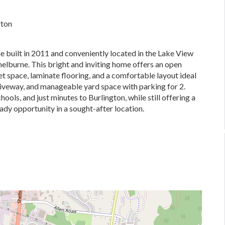
gton
built in 2011 and conveniently located in the Lake View
elburne. This bright and inviting home offers an open
t space, laminate flooring, and a comfortable layout ideal
driveway, and manageable yard space with parking for 2.
ools, and just minutes to Burlington, while still offering a
dy opportunity in a sought-after location.