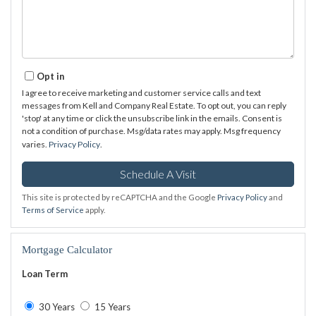
Opt in
I agree to receive marketing and customer service calls and text
messages from Kell and Company Real Estate. To opt out, you can reply
'stop' at any time or click the unsubscribe link in the emails. Consent is
not a condition of purchase. Msg/data rates may apply. Msg frequency
varies.
Privacy Policy
.
This site is protected by reCAPTCHA and the Google
Privacy Policy
and
Terms of Service
apply.
Mortgage Calculator
Loan Term
30 Years
15 Years