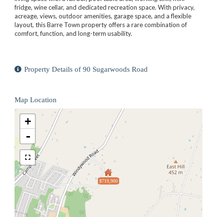
fridge, wine cellar, and dedicated recreation space. With privacy,
acreage, views, outdoor amenities, garage space, and a flexible
layout, this Barre Town property offers a rare combination of
comfort, function, and long-term usability.
Property Details of 90 Sugarwoods Road
Map Location
+
-
$719,900