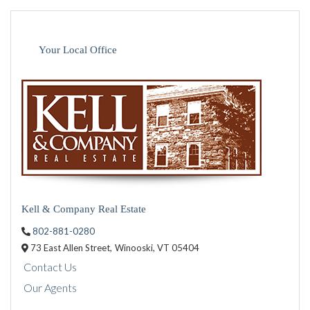
Your Local Office
Kell & Company Real Estate
802-881-0280
73 East Allen Street,
Winooski,
VT
05404
Contact Us
Our Agents