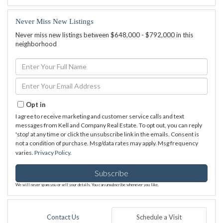
Never Miss New Listings
Never miss new listings between $648,000 - $792,000 in this
neighborhood
Enter
Full
Name
Enter
Your
Email
Opt in
I agree to receive marketing and customer service calls and text
messages from Kell and Company Real Estate. To opt out, you can reply
'stop' at any time or click the unsubscribe link in the emails. Consent is
not a condition of purchase. Msg/data rates may apply. Msg frequency
varies.
Privacy Policy
.
Subscribe
We will never spam you or sell your details. You can unsubscribe whenever you like.
Contact Us
Schedule a Visit