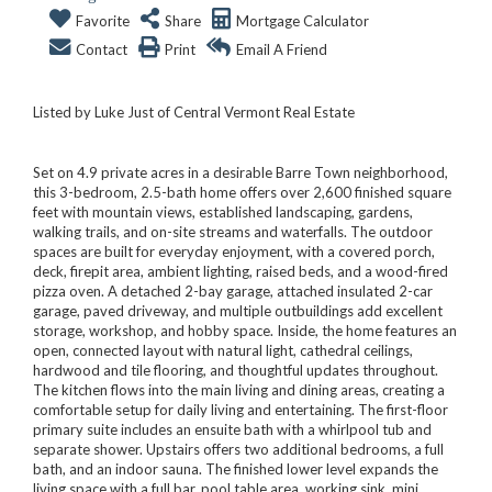
Favorite
Share
Mortgage Calculator
Contact
Print
Email A Friend
Listed by Luke Just of Central Vermont Real Estate
Set on 4.9 private acres in a desirable Barre Town neighborhood,
this 3-bedroom, 2.5-bath home offers over 2,600 finished square
feet with mountain views, established landscaping, gardens,
walking trails, and on-site streams and waterfalls. The outdoor
spaces are built for everyday enjoyment, with a covered porch,
deck, firepit area, ambient lighting, raised beds, and a wood-fired
pizza oven. A detached 2-bay garage, attached insulated 2-car
garage, paved driveway, and multiple outbuildings add excellent
storage, workshop, and hobby space. Inside, the home features an
open, connected layout with natural light, cathedral ceilings,
hardwood and tile flooring, and thoughtful updates throughout.
The kitchen flows into the main living and dining areas, creating a
comfortable setup for daily living and entertaining. The first-floor
primary suite includes an ensuite bath with a whirlpool tub and
separate shower. Upstairs offers two additional bedrooms, a full
bath, and an indoor sauna. The finished lower level expands the
living space with a full bar, pool table area, working sink, mini