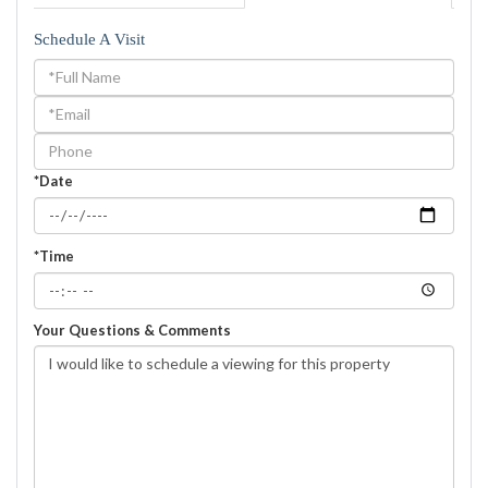
Schedule A Visit
Schedule
a
Visit
*Date
*Time
Your Questions & Comments