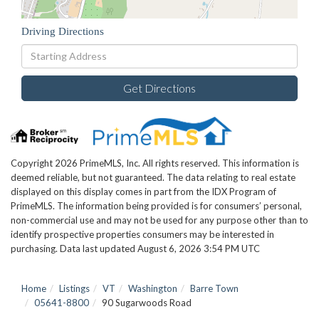
Driving Directions
Driving
Directions
Get Directions
Copyright 2026 PrimeMLS, Inc. All rights reserved. This information is
deemed reliable, but not guaranteed. The data relating to real estate
displayed on this display comes in part from the IDX Program of
PrimeMLS. The information being provided is for consumers’ personal,
non-commercial use and may not be used for any purpose other than to
identify prospective properties consumers may be interested in
purchasing. Data last updated August 6, 2026 3:54 PM UTC
Home
Listings
VT
Washington
Barre Town
05641-8800
90 Sugarwoods Road