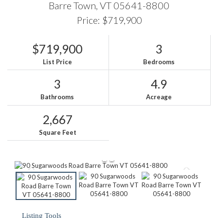
Barre Town,
VT
05641-8800
Price: $719,900
$719,900
3
List Price
Bedrooms
3
4.9
Bathrooms
Acreage
2,667
Square Feet
Listing Tools