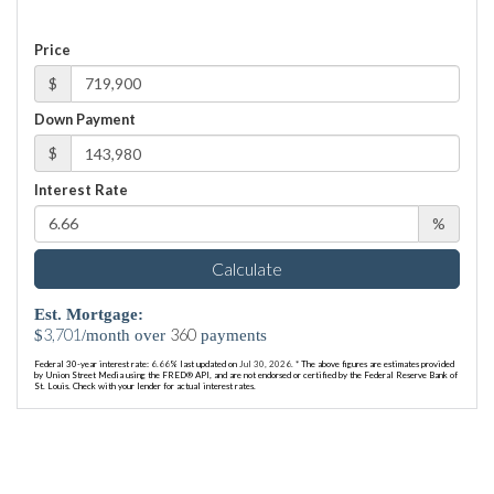
Price
$
Down Payment
$
Interest Rate
%
Calculate
Est. Mortgage:
3,701
360
$
/month over
payments
Federal 30-year interest rate:
6.66
% last updated on
Jul 30, 2026.
* The above figures are estimates provided
by Union Street Media using the FRED® API, and are not endorsed or certified by the Federal Reserve Bank of
St. Louis. Check with your lender for actual interest rates.