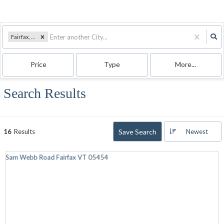
Fairfax, VT
Price
Type
More...
Search Results
Save Search
16
Results
Newest