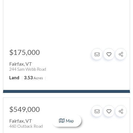
$175,000
Fairfax
,
VT
244 Sam Webb Road
Land
3.53
Acres
$549,000
Fairfax
,
VT
Map
460 Outback Road